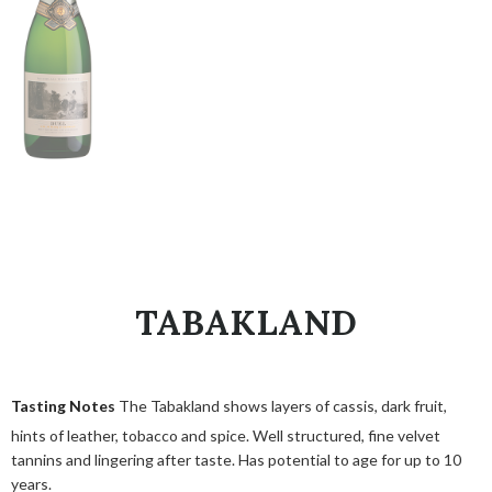
TABAKLAND
Tasting Notes
The Tabakland shows layers of cassis, dark fruit,
hints of leather, tobacco and spice. Well structured, fine velvet
tannins and lingering after taste. Has potential to age for up to 10
years.