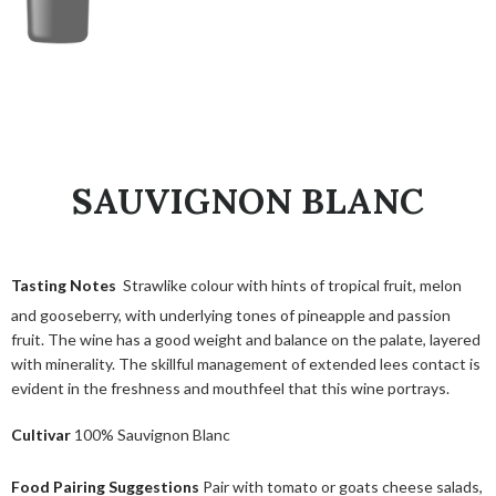
SAUVIGNON BLANC
Tasting Notes
Strawlike colour with hints of tropical fruit, melon
and gooseberry, with underlying tones of pineapple and passion
fruit. The wine has a good weight and balance on the palate, layered
with minerality. The skillful management of extended lees contact is
evident in the freshness and mouthfeel that this wine portrays.
Cultivar
100% Sauvignon Blanc
Food Pairing Suggestions
Pair with tomato or goats cheese salads,