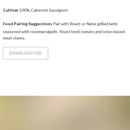
Cultivar
100% Cabernet Sauvignon
Food Pairing Suggestions
Pair with Roast or flame grilled lamb
seasoned with rosemary/garlic. Roast beef, tomato and onion based
meat stews.
DOWNLOAD PDF