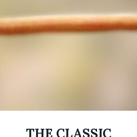
THE CLASSIC