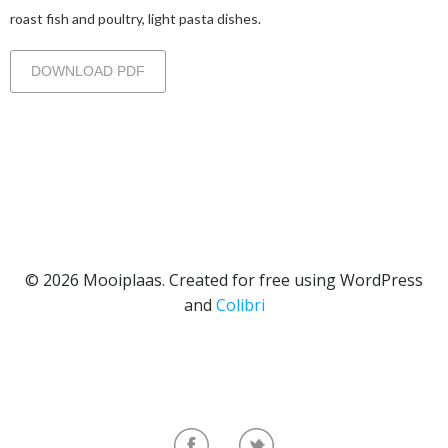
roast fish and poultry, light pasta dishes.
DOWNLOAD PDF
© 2026 Mooiplaas. Created for free using WordPress
and
Colibri