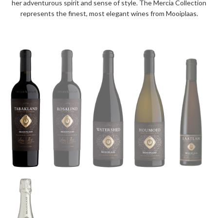
her adventurous spirit and sense of style. The Mercia Collection
represents the finest, most elegant wines from Mooiplaas.