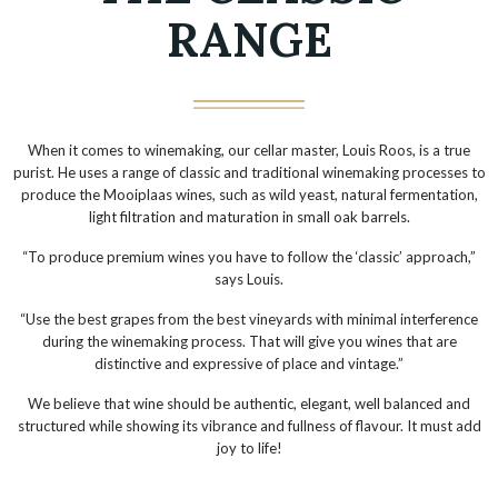
RANGE
When it comes to winemaking, our cellar master, Louis Roos, is a true
purist. He uses a range of classic and traditional winemaking processes to
produce the Mooiplaas wines, such as wild yeast, natural fermentation,
light filtration and maturation in small oak barrels.
“To produce premium wines you have to follow the ‘classic’ approach,”
says Louis.
“Use the best grapes from the best vineyards with minimal interference
during the winemaking process. That will give you wines that are
distinctive and expressive of place and vintage.”
We believe that wine should be authentic, elegant, well balanced and
structured while showing its vibrance and fullness of flavour. It must add
joy to life!