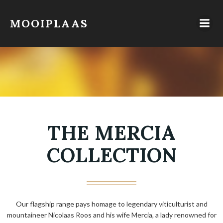
Skip
to
MOOIPLAAS
content
THE MERCIA
COLLECTION
Our flagship range pays homage to legendary viticulturist and
mountaineer Nicolaas Roos and his wife Mercia, a lady renowned for